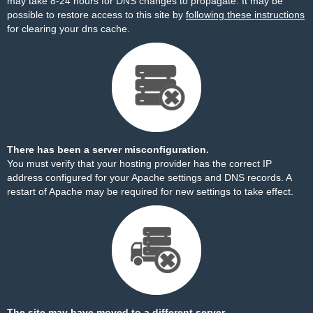
may take 8-24 hours for DNS changes to propagate. It may be
possible to restore access to this site by
following these instructions
for clearing your dns cache.
There has been a server misconfiguration.
You must verify that your hosting provider has the correct IP
address configured for your Apache settings and DNS records. A
restart of Apache may be required for new settings to take effect.
The site may have moved to a different server.