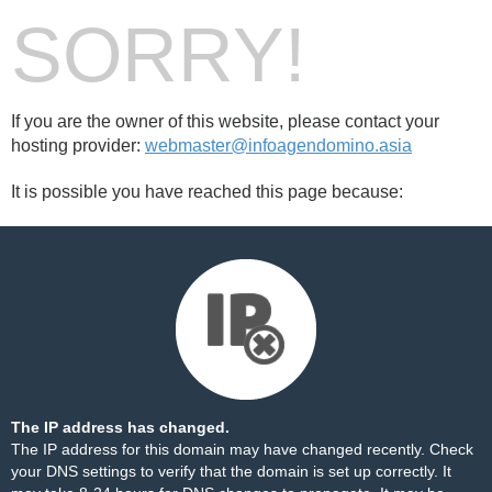
SORRY!
If you are the owner of this website, please contact your
hosting provider:
webmaster@infoagendomino.asia
It is possible you have reached this page because:
The IP address has changed.
The IP address for this domain may have changed recently. Check
your DNS settings to verify that the domain is set up correctly. It